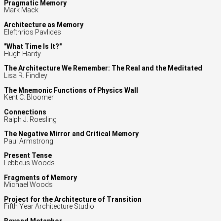
Pragmatic Memory
Mark Mack
Architecture as Memory
Elefthrios Pavlides
"What Time Is It?"
Hugh Hardy
The Architecture We Remember: The Real and the Meditated
Lisa R. Findley
The Mnemonic Functions of Physics Wall
Kent C. Bloomer
Connections
Ralph J. Roesling
The Negative Mirror and Critical Memory
Paul Armstrong
Present Tense
Lebbeus Woods
Fragments of Memory
Michael Woods
Project for the Architecture of Transition
Fifth Year Architecture Studio