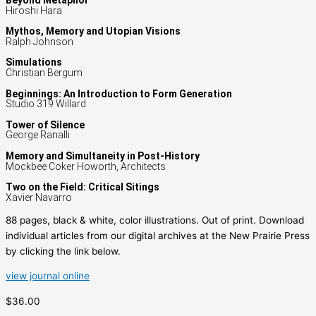
Beyond Metaphor
Hiroshi Hara
Mythos, Memory and Utopian Visions
Ralph Johnson
Simulations
Christian Bergum
Beginnings: An Introduction to Form Generation
Studio 319 Willard
Tower of Silence
George Ranalli
Memory and Simultaneity in Post-History
Mockbee Coker Howorth, Architects
Two on the Field: Critical Sitings
Xavier Navarro
88 pages, black & white, color illustrations. Out of print. Download
individual articles from our digital archives at the New Prairie Press
by clicking the link below.
view journal online
$36.00