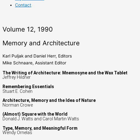
Contact
Volume 12, 1990
Memory and Architecture
Karl Puljak and Daniel Herr, Editors
Mike Schnaare, Assistant Editor
The Writing of Architecture: Mnemosyne and the Wax Tablet
Jeffrey Hildner
Remembering Essentials
Stuart E. Cohen
Architecture, Memory and the Idea of Nature
Norman Crowe
(Almost) Square with the World
Donald J. Watts and Carol Martin Watts
Type, Memory, and Meaningful Form
Wendy Ornelas