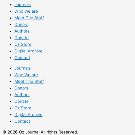
Journals
Who We are
Meet The Staff
Donors
Authors
Donate
Oz Store
Digital Archive
Contact
Journals
Who We are
Meet The Staff
Donors
Authors
Donate
Oz Store
Digital Archive
Contact
© 2026 Oz Journal All rights Reserved.