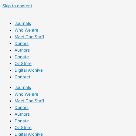
Skip to content
Journals
Who We are
Meet The Staff
Donors
Authors
Donate
Oz Store
Digital Archive
Contact
Journals
Who We are
Meet The Staff
Donors
Authors
Donate
Oz Store
Digital Archive